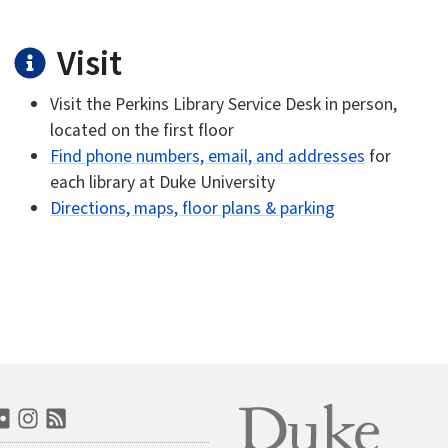
Visit
Visit the Perkins Library Service Desk in person,
located on the first floor
Find phone numbers, email, and addresses
for
each library at Duke University
Directions, maps, floor plans & parking
n
book
outube
Flickr
Instagram
RSS