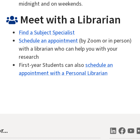
midnight and on weekends.
Meet with a Librarian
Find a Subject Specialist
Schedule an appointment
(by Zoom or in person)
with a librarian who can help you with your
research
First-year Students can also
schedule an
appointment with a Personal Librarian
r...
LinkedI
Face
Y