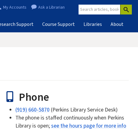
My Accounts
Ask a Librarian
esearch Support
Course Support
Libraries
About
Phone
(919) 660-5870
(Perkins Library Service Desk)
The phone is staffed continuously when Perkins
Library is open;
see the hours page for more info