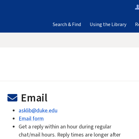
Search & Find
Using the Library
R
Email
asklib@duke.edu
Email form
Get a reply within an hour during regular
chat/mail hours. Reply times are longer after