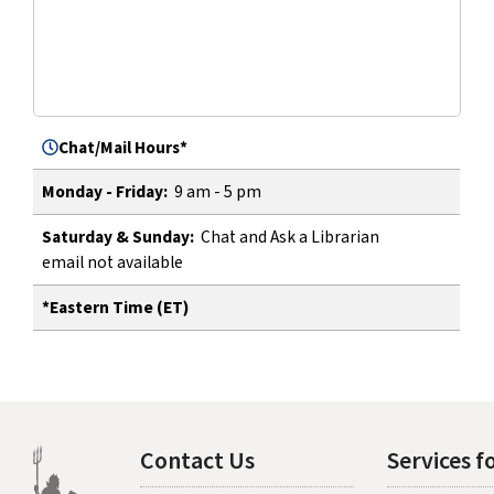
Chat/Mail Hours*
9 am - 5 pm
Monday - Friday:
Chat and Ask a Librarian
Saturday & Sunday:
email not available
*Eastern Time (ET)
Contact Us
Services fo