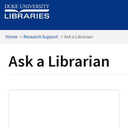
Skip to main content
Home
Research Support
Ask a Librarian
Ask a Librarian